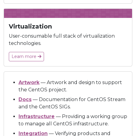
Virtualization
User-consumable full stack of virtualization
technologies.
Learn more
Artwork
— Artwork and design to support
the CentOS project.
Docs
— Documentation for CentOS Stream
and the CentOS SIGs.
Infrastructure
— Providing a working group
to manage all CentOS infrastructure.
Integration
— Verifying products and