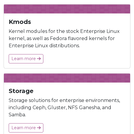
Kmods
Kernel modules for the stock Enterprise Linux
kernel, as well as Fedora flavored kernels for
Enterprise Linux distributions.
Learn more
Storage
Storage solutions for enterprise environments,
including Ceph, Gluster, NFS Ganesha, and
Samba.
Learn more