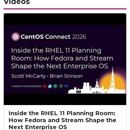
Videos
Inside the RHEL 11 Planning Room:
How Fedora and Stream Shape the
Next Enterprise OS