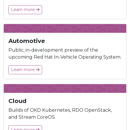
Learn more
Automotive
Public, in-development preview of the
upcoming Red Hat In-Vehicle Operating System.
Learn more
Cloud
Builds of OKD Kubernetes, RDO OpenStack,
and Stream CoreOS.
Learn more