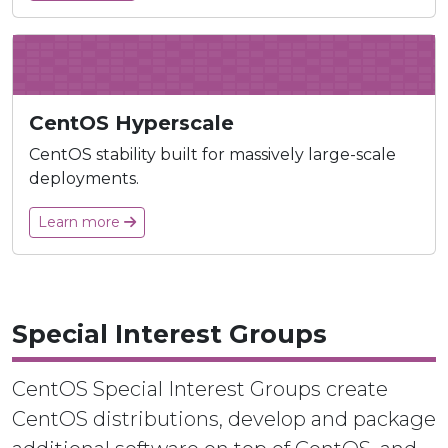
CentOS Hyperscale
CentOS stability built for massively large-scale
deployments.
Learn more
Special Interest Groups
CentOS Special Interest Groups create
CentOS distributions, develop and package