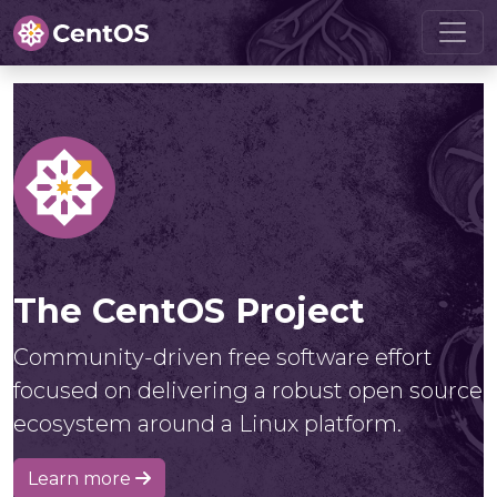
The CentOS Project
Community-driven free software effort
focused on delivering a robust open source
ecosystem around a Linux platform.
Learn more