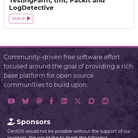
TestingFarm, tmt, Packit and
LogDetective
Watch
Community-driven free software effort
focused around the goal of providing a rich
base platform for open source
communities to build upon.
Sponsors
CentOS would not be possible without the support of our
sponsors. We would like to thank the following