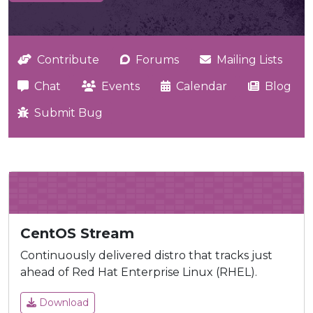
Contribute
Forums
Mailing Lists
Chat
Events
Calendar
Blog
Submit Bug
CentOS Stream
Continuously delivered distro that tracks just
ahead of Red Hat Enterprise Linux (RHEL).
Download