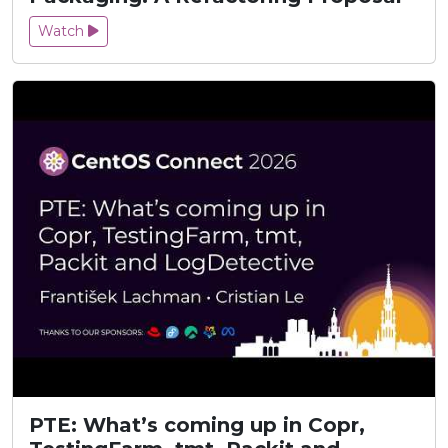
Watch
PTE: What’s coming up in Copr,