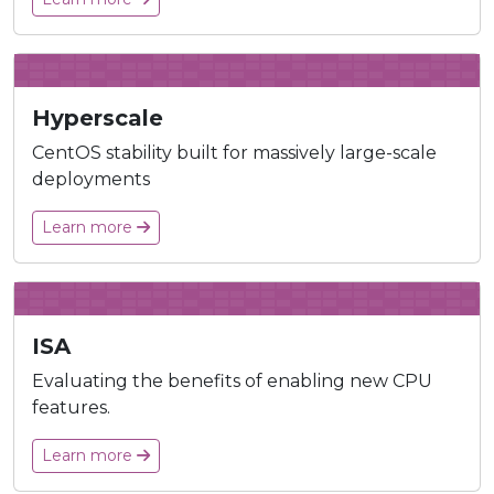
Hyperscale
CentOS stability built for massively large-scale
deployments
Learn more
ISA
Evaluating the benefits of enabling new CPU
features.
Learn more