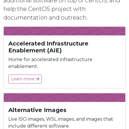
additional software on top of CentOS, and
help the CentOS project with
documentation and outreach.
Accelerated Infrastructure
Enablement (AIE)
Home for accelerated infrastructure
enablement.
Learn more
Alternative Images
Live ISO images, WSL images, and images that
include different software.