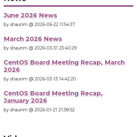
June 2026 News
by shaunm @ 2026-06-22 11:54:37
March 2026 News
by shaunm @ 2026-03-31 23:40:29
CentOS Board Meeting Recap, March
2026
by shaunm @ 2026-03-13 14:42:20
CentOS Board Meeting Recap,
January 2026
by shaunm @ 2026-01-21 21:38:52