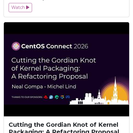
Watch
Cutting the Gordian Knot of Kernel
Packaging: A Refactoring Proposal