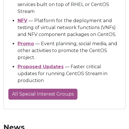
services built on top of RHEL or CentOS
Stream
NFV
— Platform for the deployment and
testing of virtual network functions (VNFs)
and NFV component packages on CentOS.
Promo
— Event planning, social media, and
other activities to promote the CentOS
project.
Proposed Updates
— Faster critical
updates for running CentOS Stream in
production
All Special Interest Groups
News