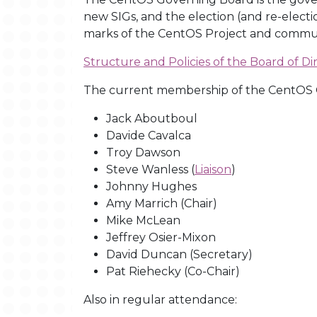
new SIGs, and the election (and re-electi
marks of the CentOS Project and communit
Structure and Policies of the Board of Di
The current membership of the CentOS G
Jack Aboutboul
Davide Cavalca
Troy Dawson
Steve Wanless (
Liaison
)
Johnny Hughes
Amy Marrich (Chair)
Mike McLean
Jeffrey Osier-Mixon
David Duncan (Secretary)
Pat Riehecky (Co-Chair)
Also in regular attendance: