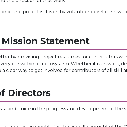
nd the direction of that work.
rnance, the project is driven by volunteer developers who
 Mission Statement
er by providing project resources for contributors with 
eryone within our ecosystem. Whether it is artwork, de
clear way to get involved for contributors of all skill an
f Directors
sist and guide in the progress and development of the va
ing body responsible for the overall oversight of the C