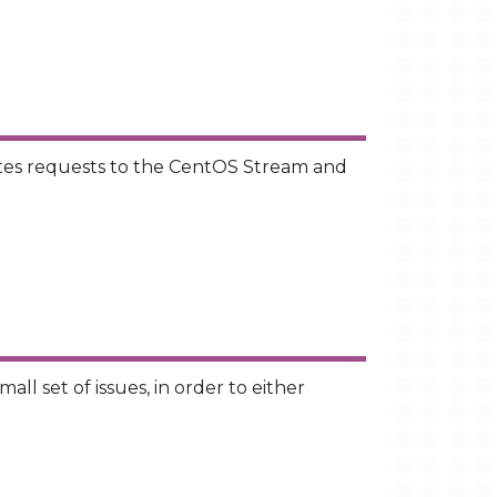
ates requests to the CentOS Stream and
l set of issues, in order to either