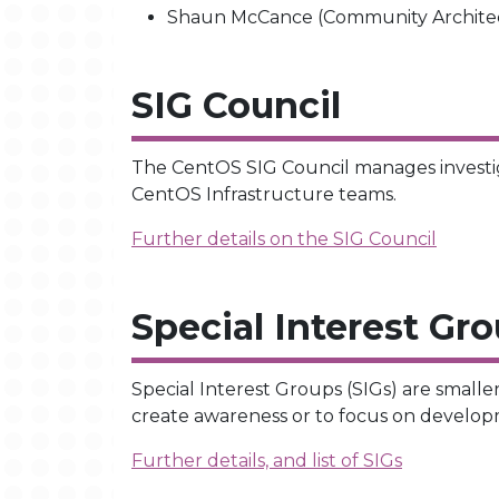
Shaun McCance (Community Architect
SIG Council
The CentOS SIG Council manages investig
CentOS Infrastructure teams.
Further details on the SIG Council
Special Interest Gr
Special Interest Groups (SIGs) are smalle
create awareness or to focus on developm
Further details, and list of SIGs