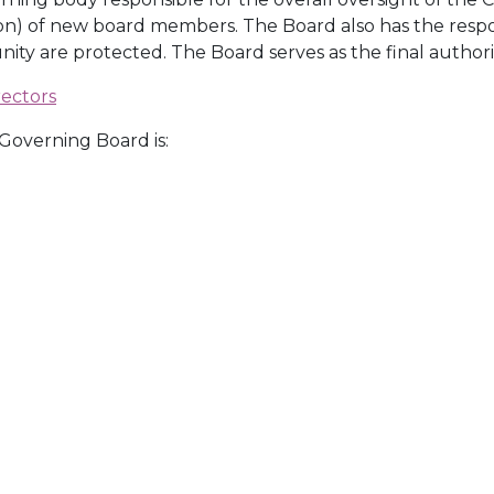
on) of new board members. The Board also has the respon
y are protected. The Board serves as the final authori
rectors
overning Board is: