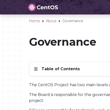
Home
About
Governance
Governance
Table of Contents
The CentOS Project has two main levels o
The Board is responsible for the governanc
project.