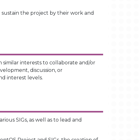
 sustain the project by their work and
similar interests to collaborate and/or
velopment, discussion, or
d interest levels.
rious SIGs, as well as to lead and
entOS Project and SIGs, the creation of