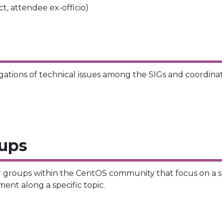
, attendee ex-officio)
ations of technical issues among the SIGs and coordin
oups
r groups within the CentOS community that focus on a smal
ent along a specific topic.