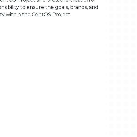
sibility to ensure the goals, brands, and
ty within the CentOS Project.