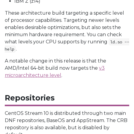
IBM Z (z14)
These architecture build targeting a specific level
of processor capabilities. Targeting newer levels
enables desirable optimizations, but also sets the
minimum hardware requirement. You can check
what levels your CPU supports by running
ld.so --
.
help
A notable change in this release is that the
AMD/Intel 64-bit build now targets the
v3
microarchitecture level
.
Repositories
CentOS Stream 10 is distributed through two main
DNF repositories, BaseOS and AppStream. The CRB
repository is also available, but is disabled by