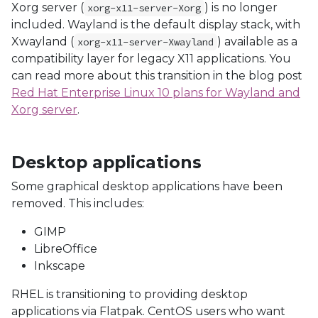
Xorg server (
) is no longer
xorg-x11-server-Xorg
included. Wayland is the default display stack, with
Xwayland (
) available as a
xorg-x11-server-Xwayland
compatibility layer for legacy X11 applications. You
can read more about this transition in the blog post
Red Hat Enterprise Linux 10 plans for Wayland and
Xorg server
.
Desktop applications
Some graphical desktop applications have been
removed. This includes:
GIMP
LibreOffice
Inkscape
RHEL is transitioning to providing desktop
applications via Flatpak. CentOS users who want