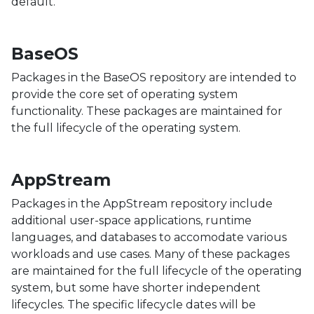
default.
BaseOS
Packages in the BaseOS repository are intended to
provide the core set of operating system
functionality. These packages are maintained for
the full lifecycle of the operating system.
AppStream
Packages in the AppStream repository include
additional user-space applications, runtime
languages, and databases to accomodate various
workloads and use cases. Many of these packages
are maintained for the full lifecycle of the operating
system, but some have shorter independent
lifecycles. The specific lifecycle dates will be