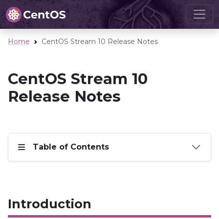
Home
CentOS Stream 10 Release Notes
CentOS Stream 10
Release Notes
Table of Contents
Introduction