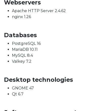
Webservers
Apache HTTP Server 2.4.62
nginx 1.26
Databases
PostgreSQL 16
MariaDB 10.11
MySQL 8.4
Valkey 7.2
Desktop technologies
GNOME 47
Qt 6.7