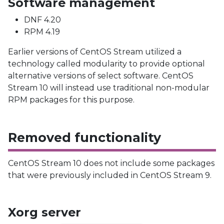
Software management
DNF 4.20
RPM 4.19
Earlier versions of CentOS Stream utilized a
technology called modularity to provide optional
alternative versions of select software. CentOS
Stream 10 will instead use traditional non-modular
RPM packages for this purpose.
Removed functionality
CentOS Stream 10 does not include some packages
that were previously included in CentOS Stream 9.
Xorg server