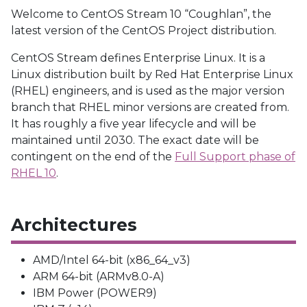
Welcome to CentOS Stream 10 “Coughlan”, the
latest version of the CentOS Project distribution.
CentOS Stream defines Enterprise Linux. It is a
Linux distribution built by Red Hat Enterprise Linux
(RHEL) engineers, and is used as the major version
branch that RHEL minor versions are created from.
It has roughly a five year lifecycle and will be
maintained until 2030. The exact date will be
contingent on the end of the
Full Support phase of
RHEL 10
.
Architectures
AMD/Intel 64-bit (x86_64_v3)
ARM 64-bit (ARMv8.0-A)
IBM Power (POWER9)