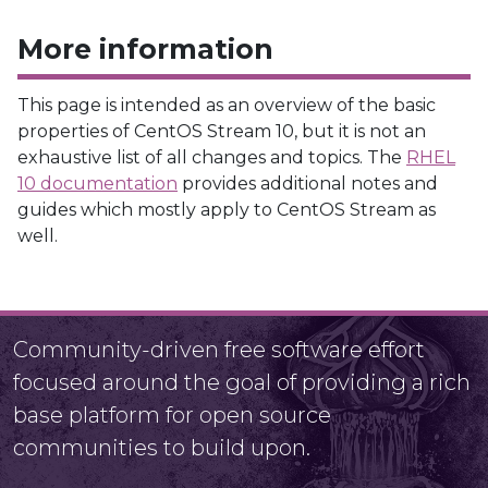
More information
This page is intended as an overview of the basic
properties of CentOS Stream 10, but it is not an
exhaustive list of all changes and topics. The
RHEL
10 documentation
provides additional notes and
guides which mostly apply to CentOS Stream as
well.
Community-driven free software effort
focused around the goal of providing a rich
base platform for open source
communities to build upon.