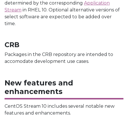
determined by the corresponding
Application
Stream
in RHEL 10. Optional alternative versions of
select software are expected to be added over
time.
CRB
Packages in the CRB repository are intended to
accomodate development use cases.
New features and
enhancements
CentOS Stream 10 includes several notable new
features and enhancements.