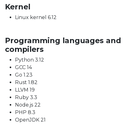
Kernel
Linux kernel 6.12
Programming languages and
compilers
Python 3.12
GCC 14
Go 1.23
Rust 1.82
LLVM 19
Ruby 3.3
Node.js 22
PHP 8.3
OpenJDK 21