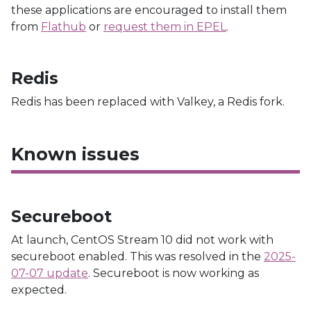
these applications are encouraged to install them
from
Flathub
or
request them in EPEL
.
Redis
Redis has been replaced with Valkey, a Redis fork.
Known issues
Secureboot
At launch, CentOS Stream 10 did not work with
secureboot enabled. This was resolved in the
2025-
07-07 update
. Secureboot is now working as
expected.