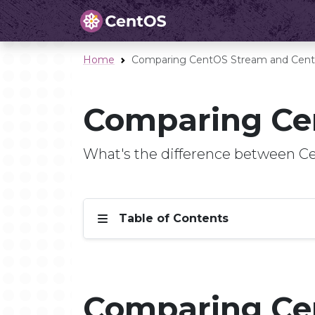
Home
Comparing CentOS Stream and Cent
Comparing Ce
What's the difference between 
Table of Contents
Comparing Ce