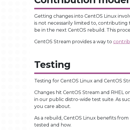
Getting changes into CentOS Linux involve
is not necessarily limited to, contributin
be in the next CentOS rebuild. This proce
CentOS Stream provides a way to
contrib
Testing
Testing for CentOS Linux and CentOS Strea
Changes hit CentOS Stream and RHEL o
in our public distro-wide test suite. As s
you care about.
As a rebuild, CentOS Linux benefits from 
tested and how.