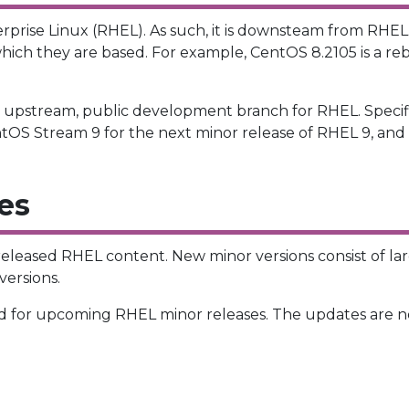
erprise Linux (RHEL). As such, it is downsteam from RHE
hich they are based. For example, CentOS 8.2105 is a re
e upstream, public development branch for RHEL. Specif
ntOS Stream 9 for the next minor release of RHEL 9, and 
es
 released RHEL content. New minor versions consist of la
ersions.
 for upcoming RHEL minor releases. The updates are no