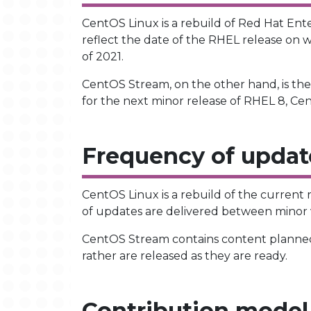
CentOS Linux is a rebuild of Red Hat Ent
reflect the date of the RHEL release on w
of 2021.
CentOS Stream, on the other hand, is th
for the next minor release of RHEL 8, Ce
Frequency of updat
CentOS Linux is a rebuild of the current
of updates are delivered between minor v
CentOS Stream contains content planned
rather are released as they are ready.
Contribution model