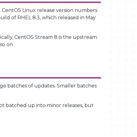
L. CentOS Linux release version numbers
build of RHEL 8.3, which released in May
ically, CentOS Stream 8 is the upstream
so on.
rge batches of updates. Smaller batches
t batched up into minor releases, but