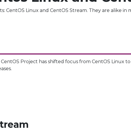
s: CentOS Linux and CentOS Stream. They are alike in m
e CentOS Project has shifted focus from CentOS Linux t
eases.
stream