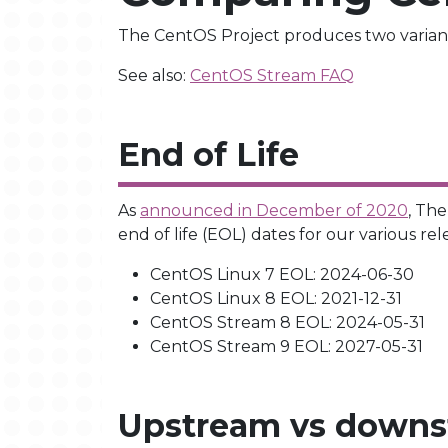
The CentOS Project produces two variant
See also:
CentOS Stream FAQ
End of Life
As
announced in December of 2020
, Th
end of life (EOL) dates for our various rel
CentOS Linux 7 EOL: 2024-06-30
CentOS Linux 8 EOL: 2021-12-31
CentOS Stream 8 EOL: 2024-05-31
CentOS Stream 9 EOL: 2027-05-31
Upstream vs down