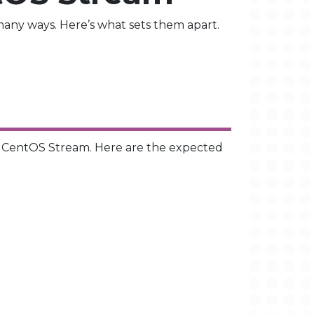
any ways. Here’s what sets them apart.
o CentOS Stream. Here are the expected