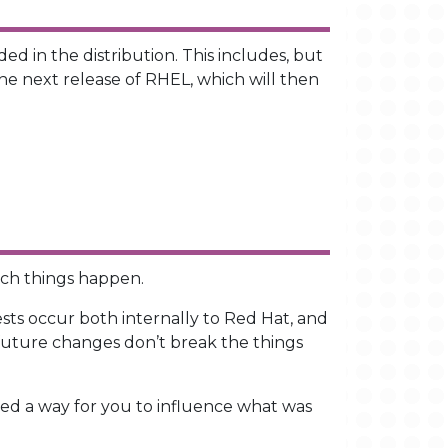
d in the distribution. This includes, but
the next release of RHEL, which will then
hich things happen.
ests occur both internally to Red Hat, and
 future changes don’t break the things
cked a way for you to influence what was