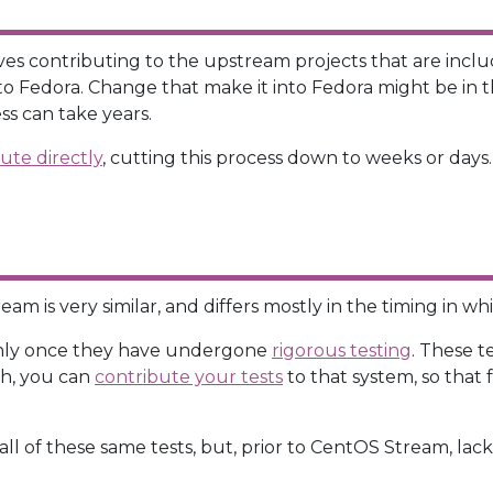
s contributing to the upstream projects that are include
g to Fedora. Change that make it into Fedora might be in 
ss can take years.
ute directly
, cutting this process down to weeks or days.
m is very similar, and differs mostly in the timing in w
nly once they have undergone
rigorous testing
. These t
uch, you can
contribute your tests
to that system, so that
all of these same tests, but, prior to CentOS Stream, la