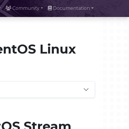
Community
Documentation
entOS Linux
tOS Stream