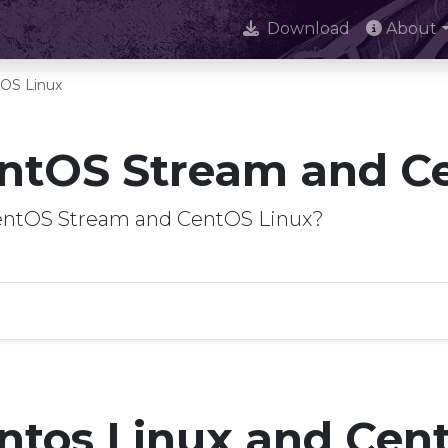
Download
About
OS Linux
ntOS Stream and C
CentOS Stream and CentOS Linux?
ntos Linux and Cen