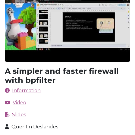
A simpler and faster firewall
with bpfilter
Information
Video
Slides
Quentin Deslandes