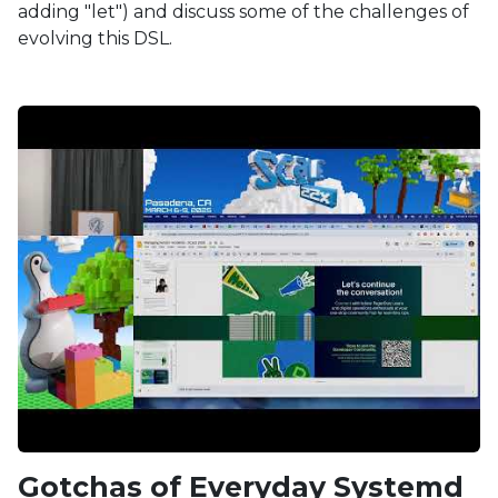
adding "let") and discuss some of the challenges of
evolving this DSL.
Gotchas of Everyday Systemd