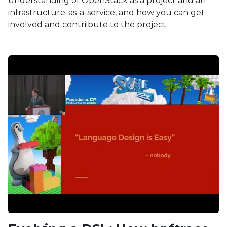
understanding of OpenStack as a project and an
infrastructure-as-a-service, and how you can get
involved and contriibute to the project.