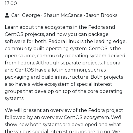
17:00
Carl George • Shaun McCance • Jason Brooks
Learn about the ecosystems in the Fedora and
CentOS projects, and how you can package
software for both. Fedora Linux is the leading edge,
community built operating system. CentOS is the
open source, community operating system derived
from Fedora. Although separate projects, Fedora
and CentOS have a lot in common, such as
packaging and build infrastructure. Both projects
also have a wide ecosystem of special interest
groups that develop on top of the core operating
systems.
We will present an overview of the Fedora project
followed by an overview CentOS ecosystem. We'll
show how both systems are developed and what
the various special interest groups are doing. We