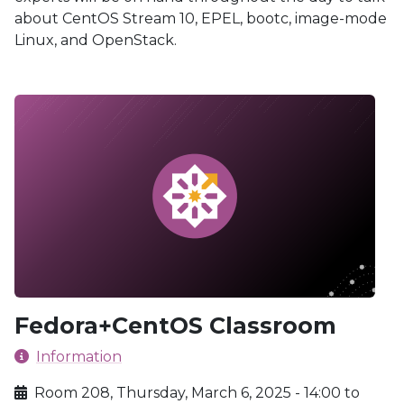
about CentOS Stream 10, EPEL, bootc, image-mode
Linux, and OpenStack.
Fedora+CentOS Classroom
Information
Room 208, Thursday, March 6, 2025 - 14:00 to