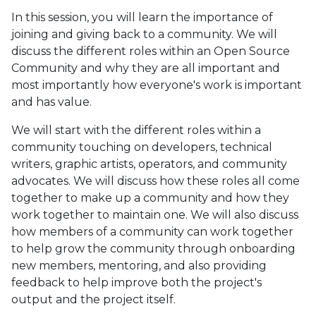
In this session, you will learn the importance of
joining and giving back to a community. We will
discuss the different roles within an Open Source
Community and why they are all important and
most importantly how everyone's work is important
and has value.
We will start with the different roles within a
community touching on developers, technical
writers, graphic artists, operators, and community
advocates. We will discuss how these roles all come
together to make up a community and how they
work together to maintain one. We will also discuss
how members of a community can work together
to help grow the community through onboarding
new members, mentoring, and also providing
feedback to help improve both the project's
output and the project itself.