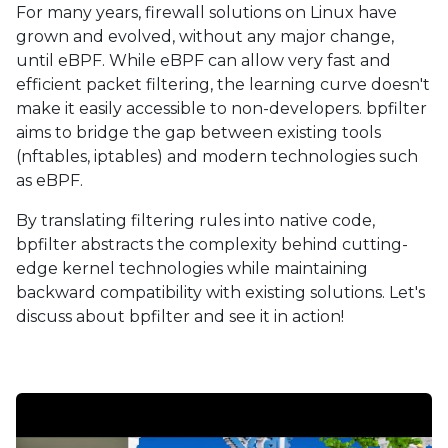
For many years, firewall solutions on Linux have
grown and evolved, without any major change,
until eBPF. While eBPF can allow very fast and
efficient packet filtering, the learning curve doesn't
make it easily accessible to non-developers. bpfilter
aims to bridge the gap between existing tools
(nftables, iptables) and modern technologies such
as eBPF.
By translating filtering rules into native code,
bpfilter abstracts the complexity behind cutting-
edge kernel technologies while maintaining
backward compatibility with existing solutions. Let's
discuss about bpfilter and see it in action!