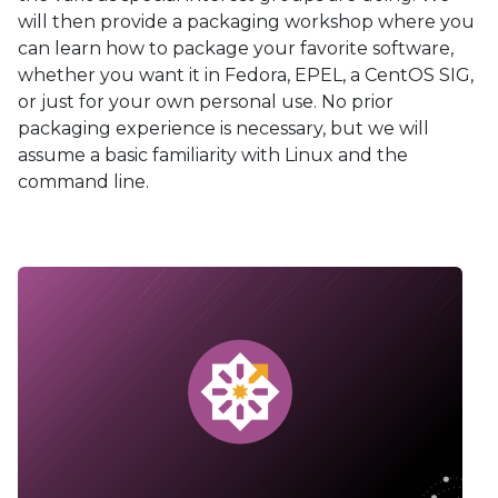
will then provide a packaging workshop where you
can learn how to package your favorite software,
whether you want it in Fedora, EPEL, a CentOS SIG,
or just for your own personal use. No prior
packaging experience is necessary, but we will
assume a basic familiarity with Linux and the
command line.