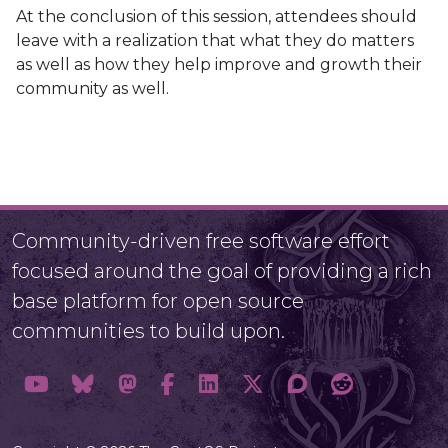
At the conclusion of this session, attendees should
leave with a realization that what they do matters
as well as how they help improve and growth their
community as well.
Community-driven free software effort
focused around the goal of providing a rich
base platform for open source
communities to build upon.