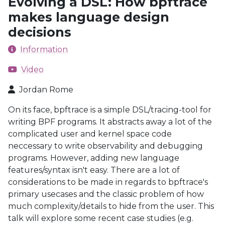
Evolving a DSL: How bpftrace
makes language design
decisions
Information
Video
Jordan Rome
On its face, bpftrace is a simple DSL/tracing-tool for
writing BPF programs. It abstracts away a lot of the
complicated user and kernel space code
neccessary to write observability and debugging
programs. However, adding new language
features/syntax isn't easy. There are a lot of
considerations to be made in regards to bpftrace's
primary usecases and the classic problem of how
much complexity/details to hide from the user. This
talk will explore some recent case studies (e.g.