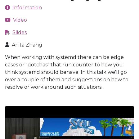
Information
Video
Slides
Anita Zhang
When working with systemd there can be edge
cases or "gotchas" that run counter to how you
think systemd should behave. In this talk we'll go
over a couple of them and suggestions on how to
resolve or work around such situations.