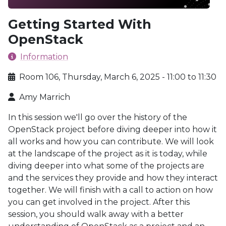
Getting Started With
OpenStack
Information
Room 106, Thursday, March 6, 2025 - 11:00 to 11:30
Amy Marrich
In this session we'll go over the history of the
OpenStack project before diving deeper into how it
all works and how you can contribute. We will look
at the landscape of the project as it is today, while
diving deeper into what some of the projects are
and the services they provide and how they interact
together. We will finish with a call to action on how
you can get involved in the project. After this
session, you should walk away with a better