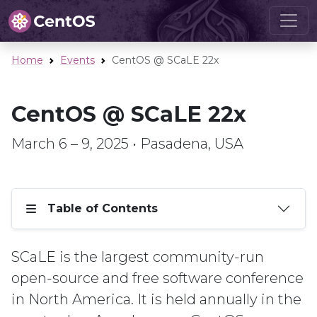
Home
Events
CentOS @ SCaLE 22x
CentOS @ SCaLE 22x
March 6 – 9, 2025 • Pasadena, USA
Table of Contents
SCaLE is the largest community-run
open-source and free software conference
in North America. It is held annually in the