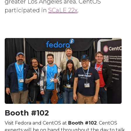
greater Los Angeles area. CentOS
participated in
SCaLE 22x
.
Booth #102
Visit Fedora and CentOS at
Booth #102
. CentOS
experts will be on hand throughout the day to talk