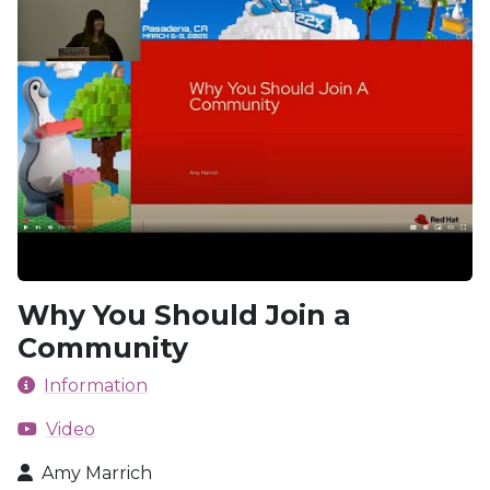
Why You Should Join a
Community
Information
Video
Amy Marrich