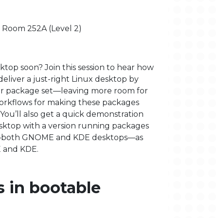
- Room 252A (Level 2)
ktop soon? Join this session to hear how
deliver a just-right Linux desktop by
ler package set—leaving more room for
orkflows for making these packages
 You’ll also get a quick demonstration
sktop with a version running packages
EL)—both GNOME and KDE desktops—as
E and KDE.
 in bootable