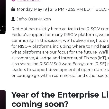
Monday, May 19 | 2:15 PM - 2:55 PM EDT | BCEC 
Jefro Osier-Mixon
Red Hat has quietly been active in the RISC-V com
Fedora's support for many RISC-V platforms, we a
community. In this session, we’ll deliver insights
for RISC-V platforms, including where to find har
what platforms are our focus for the future. We’ll
automotive, AI, edge and Internet of Things (IoT),
also share the RISC-V Software Ecosystem (RISE) pr
leaders to support development of open source s
encourage growth in commercial and other sector
Year of the Enterprise 
coming soon?