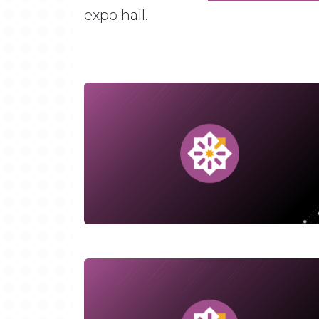
expo hall.