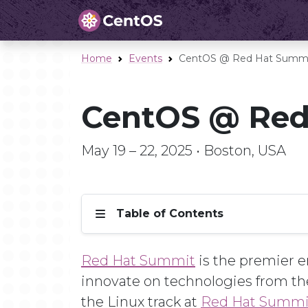
Home
Events
CentOS @ Red Hat Summi
CentOS @ Red
May 19 – 22, 2025 • Boston, USA
Table of Contents
Red Hat Summit
is the premier en
innovate on technologies from th
the Linux track at
Red Hat Summi