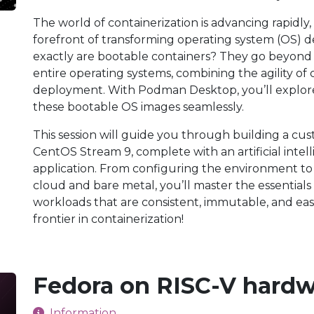
The world of containerization is advancing rapidly
forefront of transforming operating system (OS
exactly are bootable containers? They go beyond 
entire operating systems, combining the agility of c
deployment. With Podman Desktop, you’ll explor
these bootable OS images seamlessly.
This session will guide you through building a c
CentOS Stream 9, complete with an artificial inte
application. From configuring the environment to
cloud and bare metal, you’ll master the essential
workloads that are consistent, immutable, and easi
frontier in containerization!
Fedora on RISC-V hard
Information