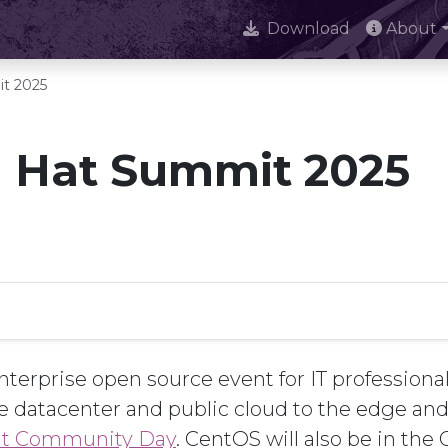
Download
About
t 2025
 Hat Summit 2025
terprise open source event for IT professionals
e datacenter and public cloud to the edge a
t Community Day
. CentOS will also be in th