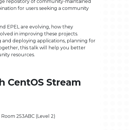
arge repository of community-maintained
ination for users seeking a community
and EPEL are evolving, how they
lved in improving these projects.
 and deploying applications, planning for
together, this talk will help you better
ity resources.
th CentOS Stream
 - Room 253ABC (Level 2)