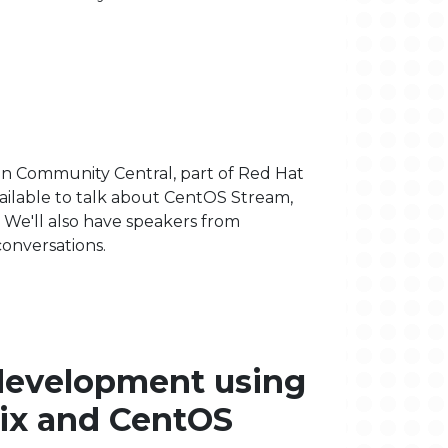
in Community Central, part of Red Hat
vailable to talk about CentOS Stream,
We'll also have speakers from
onversations.
development using
ix and CentOS