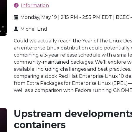
Information
Monday, May 19 | 2:15 PM - 2:55 PM EDT | BCEC 
Michel Lind
Could we actually reach the Year of the Linux Des
an enterprise Linux distribution could potentially 
combining a 3-year release schedule with a smal
community-maintained packages. We’ll explore w
available, including challenges and best practices.
comparing a stock Red Hat Enterprise Linux 10 de
from Extra Packages for Enterprise Linux (EP
well as a comparison with Fedora running GNOM
Upstream developments
containers