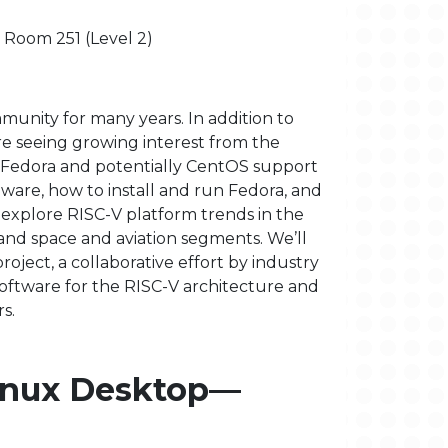
- Room 251 (Level 2)
munity for many years. In addition to
re seeing growing interest from the
 on Fedora and potentially CentOS support
dware, how to install and run Fedora, and
 explore RISC-V platform trends in the
 and space and aviation segments. We’ll
oject, a collaborative effort by industry
oftware for the RISC-V architecture and
s.
Linux Desktop—