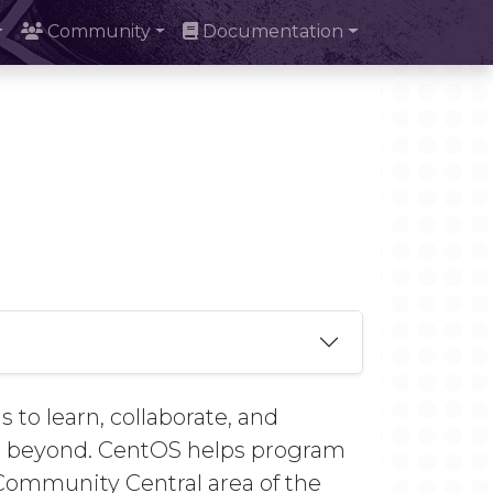
Community
Documentation
 to learn, collaborate, and
nd beyond. CentOS helps program
e Community Central area of the