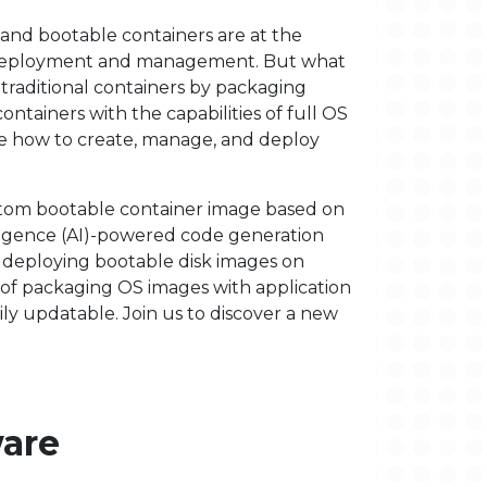
, and bootable containers are at the
) deployment and management. But what
traditional containers by packaging
ontainers with the capabilities of full OS
e how to create, manage, and deploy
ustom bootable container image based on
lligence (AI)-powered code generation
 deploying bootable disk images on
s of packaging OS images with application
ly updatable. Join us to discover a new
ware