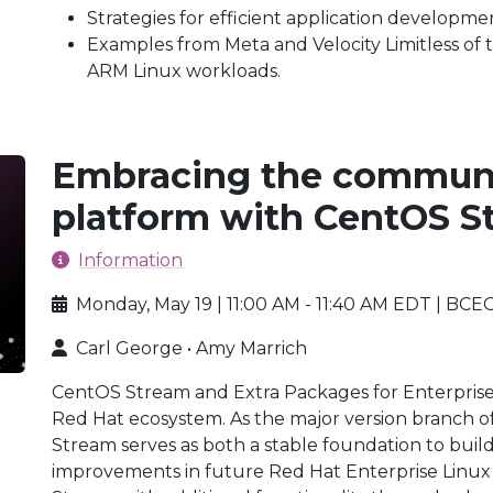
Strategies for efficient application developm
Examples from Meta and Velocity Limitless of 
ARM Linux workloads.
Embracing the communi
platform with CentOS 
Information
Monday, May 19 | 11:00 AM - 11:40 AM EDT | BCE
Carl George • Amy Marrich
CentOS Stream and Extra Packages for Enterprise
Red Hat ecosystem. As the major version branch o
Stream serves as both a stable foundation to bui
improvements in future Red Hat Enterprise Linu