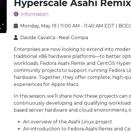
Hyperscale Asahi Remi
Information
Monday, May 19 | 11:00 AM - 11:40 AM EDT | BCEC
Davide Cavalca • Neal Gompa
Enterprises are now looking to extend into mod
traditional x86 hardware platforms—to better opt
workloads. Fedora Asahi Remix and CentOS Hypers
community projects to support running Fedora L
hardware. Together, they offer complete, high-qu
experiences for Apple Macs.
In this session, we’ll share how these projects can
continuously developing and qualifying workload
based server hardware and cloud environments, i
An overview of the Asahi Linux project.
An introduction to Fedora Asahi Remix and C