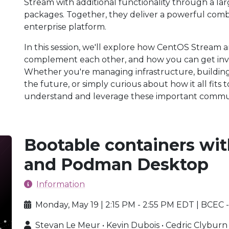
Stream with additional functionality through a l
packages. Together, they deliver a powerful comb
enterprise platform.
In this session, we'll explore how CentOS Stream 
complement each other, and how you can get invo
Whether you're managing infrastructure, building
the future, or simply curious about how it all fits 
understand and leverage these important commun
Bootable containers wi
and Podman Desktop
Information
Monday, May 19 | 2:15 PM - 2:55 PM EDT | BCEC
Stevan Le Meur • Kevin Dubois • Cedric Clyburn