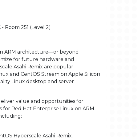
x
 - Room 251 (Level 2)
ern ARM architecture—or beyond
imize for future hardware and
cale Asahi Remix are popular
inux and CentOS Stream on Apple Silicon
ality Linux desktop and server
 deliver value and opportunities for
s for Red Hat Enterprise Linux on ARM-
ncluding:
entOS Hyperscale Asahi Remix.