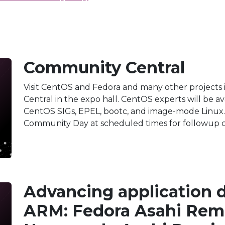
Community Central
Visit CentOS and Fedora and many other projects 
Central in the expo hall. CentOS experts will be a
CentOS SIGs, EPEL, bootc, and image-mode Linux. 
Community Day at scheduled times for followup c
Advancing application 
ARM: Fedora Asahi Rem