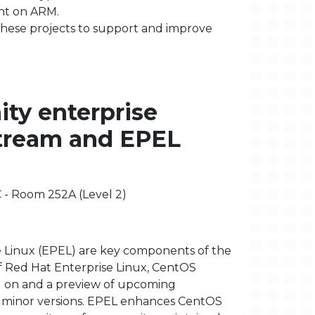
ent on ARM.
these projects to support and improve
ty enterprise
Stream and EPEL
C - Room 252A (Level 2)
 Linux (EPEL) are key components of the
f Red Hat Enterprise Linux, CentOS
ld on and a preview of upcoming
x minor versions. EPEL enhances CentOS