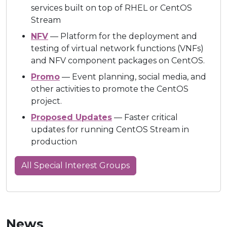
services built on top of RHEL or CentOS
Stream
NFV
— Platform for the deployment and
testing of virtual network functions (VNFs)
and NFV component packages on CentOS.
Promo
— Event planning, social media, and
other activities to promote the CentOS
project.
Proposed Updates
— Faster critical
updates for running CentOS Stream in
production
All Special Interest Groups
News