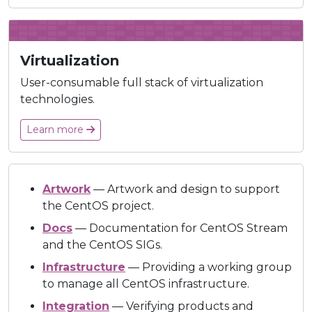
Virtualization
User-consumable full stack of virtualization
technologies.
Learn more
Artwork
— Artwork and design to support
the CentOS project.
Docs
— Documentation for CentOS Stream
and the CentOS SIGs.
Infrastructure
— Providing a working group
to manage all CentOS infrastructure.
Integration
— Verifying products and