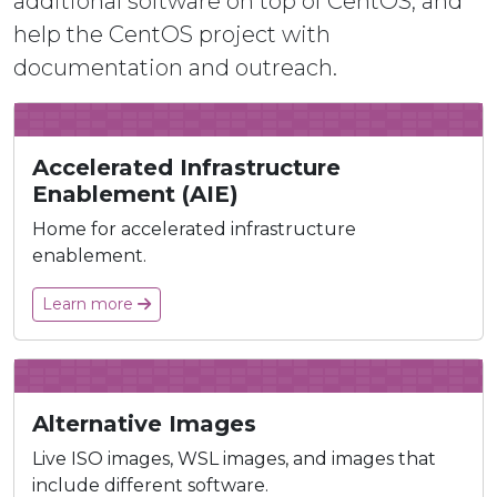
additional software on top of CentOS, and
help the CentOS project with
documentation and outreach.
Accelerated Infrastructure
Enablement (AIE)
Home for accelerated infrastructure
enablement.
Learn more
Alternative Images
Live ISO images, WSL images, and images that
include different software.