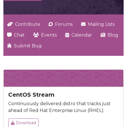
Contribute
Forums
Mailing Lists
Chat
Events
Calendar
Blog
Submit Bug
CentOS Stream
Continuously delivered distro that tracks just
ahead of Red Hat Enterprise Linux (RHEL).
Download