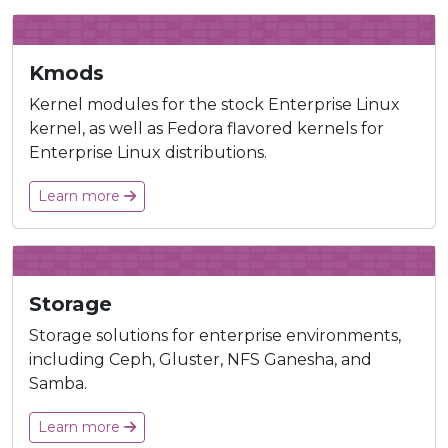
Kmods
Kernel modules for the stock Enterprise Linux
kernel, as well as Fedora flavored kernels for
Enterprise Linux distributions.
Learn more
Storage
Storage solutions for enterprise environments,
including Ceph, Gluster, NFS Ganesha, and
Samba.
Learn more