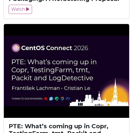
Watch
PTE: What’s coming up in Copr,