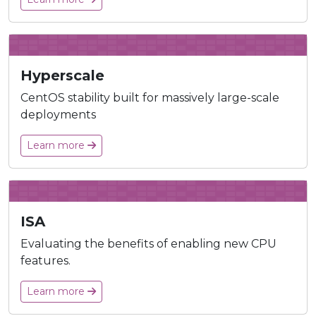
Hyperscale
CentOS stability built for massively large-scale
deployments
Learn more
ISA
Evaluating the benefits of enabling new CPU
features.
Learn more