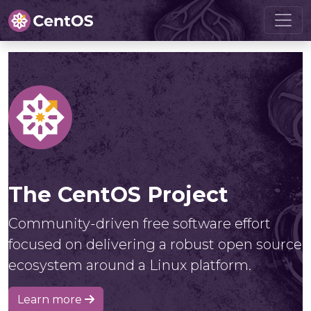
The CentOS Project
Community-driven free software effort
focused on delivering a robust open source
ecosystem around a Linux platform.
Learn more