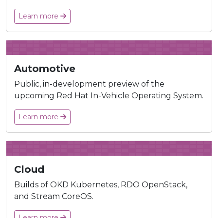
Learn more
Automotive
Public, in-development preview of the
upcoming Red Hat In-Vehicle Operating System.
Learn more
Cloud
Builds of OKD Kubernetes, RDO OpenStack,
and Stream CoreOS.
Learn more