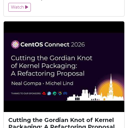
Watch
Cutting the Gordian Knot of Kernel
Packaging: A Refactoring Proposal