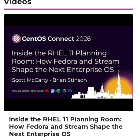
Videos
Inside the RHEL 11 Planning Room:
How Fedora and Stream Shape the
Next Enterprise OS