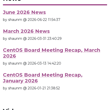
June 2026 News
by shaunm @ 2026-06-22 11:54:37
March 2026 News
by shaunm @ 2026-03-31 23:40:29
CentOS Board Meeting Recap, March
2026
by shaunm @ 2026-03-13 14:42:20
CentOS Board Meeting Recap,
January 2026
by shaunm @ 2026-01-21 21:38:52