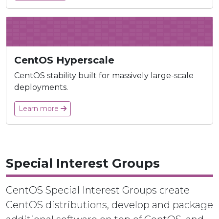
CentOS Hyperscale
CentOS stability built for massively large-scale
deployments.
Learn more
Special Interest Groups
CentOS Special Interest Groups create
CentOS distributions, develop and package