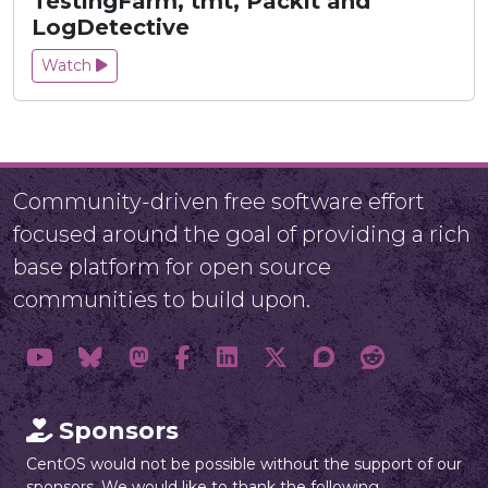
TestingFarm, tmt, Packit and
LogDetective
Watch
Community-driven free software effort
focused around the goal of providing a rich
base platform for open source
communities to build upon.
Sponsors
CentOS would not be possible without the support of our
sponsors. We would like to thank the following