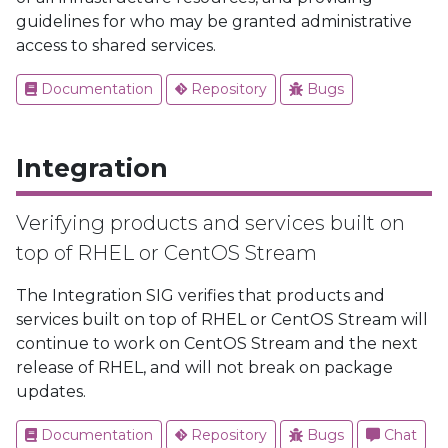
guidelines for who may be granted administrative
access to shared services.
Documentation
Repository
Bugs
Integration
Verifying products and services built on
top of RHEL or CentOS Stream
The Integration SIG verifies that products and
services built on top of RHEL or CentOS Stream will
continue to work on CentOS Stream and the next
release of RHEL, and will not break on package
updates.
Documentation
Repository
Bugs
Chat