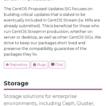
The CentOS Proposed Updates SIG focuses on
building critical updates that is slated to be
eventually included in CentOS Stream (i.e. MRs are
already submitted). This is beneficial for those who
run CentOS Stream in production, whether on
server or desktop, as well as other CentOS SIGs. We
strive to keep our packages short lived and
preserve the compatibility guarantee of the
packages they fix.
Repository
Bugs
Chat
Storage
Storage solutions for enterprise
environments, including Ceph, Gluster,