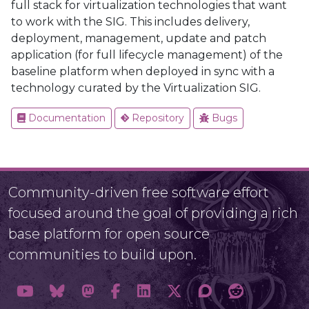
full stack for virtualization technologies that want
to work with the SIG. This includes delivery,
deployment, management, update and patch
application (for full lifecycle management) of the
baseline platform when deployed in sync with a
technology curated by the Virtualization SIG.
Documentation
Repository
Bugs
Community-driven free software effort
focused around the goal of providing a rich
base platform for open source
communities to build upon.