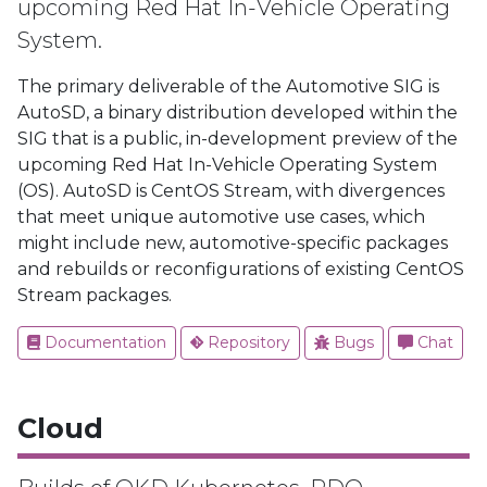
upcoming Red Hat In-Vehicle Operating
System.
The primary deliverable of the Automotive SIG is
AutoSD, a binary distribution developed within the
SIG that is a public, in-development preview of the
upcoming Red Hat In-Vehicle Operating System
(OS). AutoSD is CentOS Stream, with divergences
that meet unique automotive use cases, which
might include new, automotive-specific packages
and rebuilds or reconfigurations of existing CentOS
Stream packages.
Documentation
Repository
Bugs
Chat
Cloud