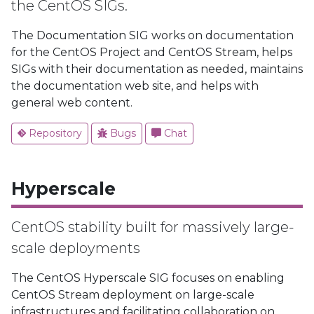
the CentOS SIGs.
The Documentation SIG works on documentation
for the CentOS Project and CentOS Stream, helps
SIGs with their documentation as needed, maintains
the documentation web site, and helps with
general web content.
Repository
Bugs
Chat
Hyperscale
CentOS stability built for massively large-
scale deployments
The CentOS Hyperscale SIG focuses on enabling
CentOS Stream deployment on large-scale
infrastructures and facilitating collaboration on