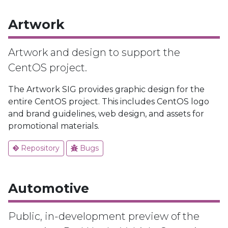
Artwork
Artwork and design to support the
CentOS project.
The Artwork SIG provides graphic design for the
entire CentOS project. This includes CentOS logo
and brand guidelines, web design, and assets for
promotional materials.
Repository
Bugs
Automotive
Public, in-development preview of the