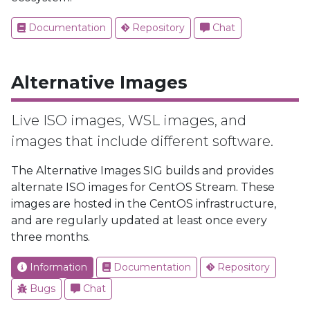
Documentation
Repository
Chat
Alternative Images
Live ISO images, WSL images, and
images that include different software.
The Alternative Images SIG builds and provides
alternate ISO images for CentOS Stream. These
images are hosted in the CentOS infrastructure,
and are regularly updated at least once every
three months.
Information
Documentation
Repository
Bugs
Chat