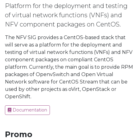
Platform for the deployment and testing
of virtual network functions (VNFs) and
NFV component packages on CentOS.
The NFV SIG provides a CentOS-based stack that
will serve as a platform for the deployment and
testing of virtual network functions (VNFs) and NFV
component packages on compliant CentOS
platform. Currently, the main goal is to provide RPM
packages of OpenvSwitch and Open Virtual
Network software for CentOS Stream that can be
used by other projects as oVirt, OpenStack or
OpenShift.
Documentation
Promo