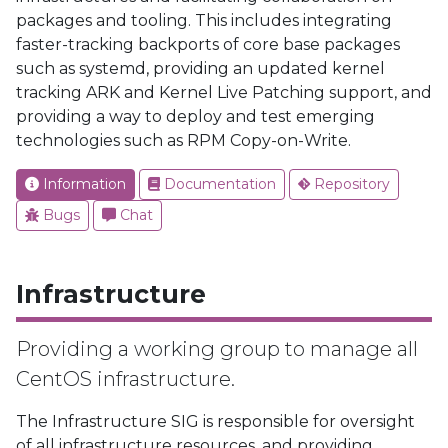
packages and tooling. This includes integrating
faster-tracking backports of core base packages
such as systemd, providing an updated kernel
tracking ARK and Kernel Live Patching support, and
providing a way to deploy and test emerging
technologies such as RPM Copy-on-Write.
Information
Documentation
Repository
Bugs
Chat
Infrastructure
Providing a working group to manage all
CentOS infrastructure.
The Infrastructure SIG is responsible for oversight
of all infrastructure resources, and providing