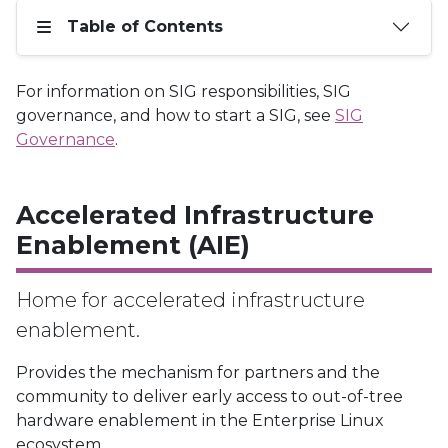
Table of Contents
For information on SIG responsibilities, SIG
governance, and how to start a SIG, see
SIG
Governance
.
Accelerated Infrastructure
Enablement (AIE)
Home for accelerated infrastructure
enablement.
Provides the mechanism for partners and the
community to deliver early access to out-of-tree
hardware enablement in the Enterprise Linux
ecosystem.