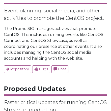
Event planning, social media, and other
activities to promote the CentOS project.
The Promo SIG manages activies that promote
CentOS. This includes running events like CentOS
Connect and CentOS Showcase, as well as
coordinating our presence at other events. It also
includes managing the CentOS social media
accounts and helping with the web site.
Repository
Bugs
Chat
Proposed Updates
Faster critical updates for running CentOS
Stream in production