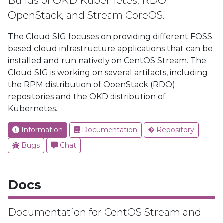
Builds of OKD Kubernetes, RDO
OpenStack, and Stream CoreOS.
The Cloud SIG focuses on providing different FOSS
based cloud infrastructure applications that can be
installed and run natively on CentOS Stream. The
Cloud SIG is working on several artifacts, including
the RPM distribution of OpenStack (RDO)
repositories and the OKD distribution of
Kubernetes.
Information
Documentation
Repository
Bugs
Chat
Docs
Documentation for CentOS Stream and