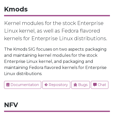
Kmods
Kernel modules for the stock Enterprise
Linux kernel, as well as Fedora flavored
kernels for Enterprise Linux distributions.
The Kmods SIG focuses on two aspects: packaging
and maintaining kernel modules for the stock
Enterprise Linux kernel, and packaging and
maintaining Fedora flavored kernels for Enterprise
Linux distributions.
Documentation
Repository
Bugs
Chat
NFV