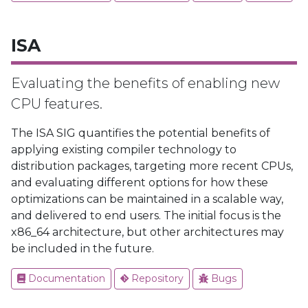
ISA
Evaluating the benefits of enabling new
CPU features.
The ISA SIG quantifies the potential benefits of
applying existing compiler technology to
distribution packages, targeting more recent CPUs,
and evaluating different options for how these
optimizations can be maintained in a scalable way,
and delivered to end users. The initial focus is the
x86_64 architecture, but other architectures may
be included in the future.
Documentation
Repository
Bugs