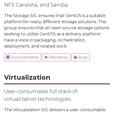
NFS Ganesha, and Samba.
The Storage SIG ensures that CentOS is a suitable
platform for many different storage solutions. This
group ensures that all open source storage options
seeking to utilize CentOS as a delivery platform
have a voice in packaging, orchestration,
deployment, and related work.
Documentation
Repository
Bugs
Virtualization
User-consumable full stack of
virtualization technologies.
The Virtualization SIG delivers a user-consumable