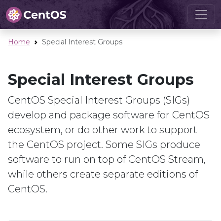
Home
Special Interest Groups
Special Interest Groups
CentOS Special Interest Groups (SIGs)
develop and package software for CentOS
ecosystem, or do other work to support
the CentOS project. Some SIGs produce
software to run on top of CentOS Stream,
while others create separate editions of
CentOS.