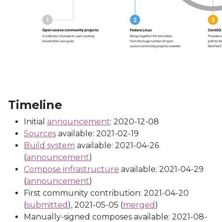
Timeline
Initial
announcement
: 2020-12-08
Sources
available: 2021-02-19
Build system
available: 2021-04-26
(
announcement
)
Compose infrastructure
available: 2021-04-29
(
announcement
)
First community contribution: 2021-04-20
(
submitted
), 2021-05-05 (
merged
)
Manually-signed composes available: 2021-08-