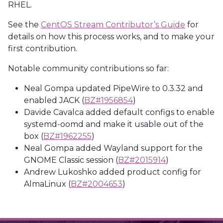
RHEL.
See the
CentOS Stream Contributor’s Guide
for
details on how this process works, and to make your
first contribution.
Notable community contributions so far:
Neal Gompa updated PipeWire to 0.3.32 and
enabled JACK (
BZ#1956854
)
Davide Cavalca added default configs to enable
systemd-oomd and make it usable out of the
box (
BZ#1962255
)
Neal Gompa added Wayland support for the
GNOME Classic session (
BZ#2015914
)
Andrew Lukoshko added product config for
AlmaLinux (
BZ#2004653
)