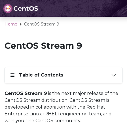
Home
CentOS Stream 9
CentOS Stream 9
Table of Contents
CentOS Stream 9
is the next major release of the
CentOS Stream distribution. CentOS Stream is
developed in collaboration with the Red Hat
Enterprise Linux (RHEL) engineering team, and
with you, the CentOS community.