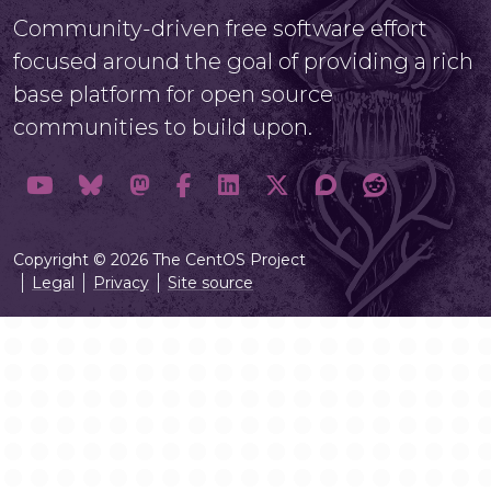
Community-driven free software effort
focused around the goal of providing a rich
base platform for open source
communities to build upon.
Copyright © 2026 The CentOS Project
Legal
Privacy
Site source