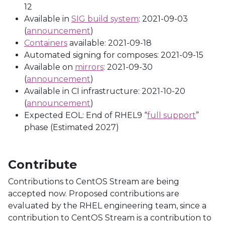
12
Available in
SIG build system
: 2021-09-03
(
announcement
)
Containers
available: 2021-09-18
Automated signing for composes: 2021-09-15
Available on
mirrors
: 2021-09-30
(
announcement
)
Available in CI infrastructure: 2021-10-20
(
announcement
)
Expected EOL: End of RHEL9 “
full support
”
phase (Estimated 2027)
Contribute
Contributions to CentOS Stream are being
accepted now. Proposed contributions are
evaluated by the RHEL engineering team, since a
contribution to CentOS Stream is a contribution to