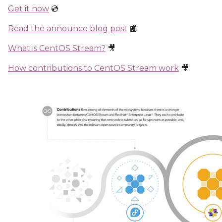
Get it now
💿
Read the announce blog post
📰
What is CentOS Stream?
🎥
How contributions to CentOS Stream work
🎥