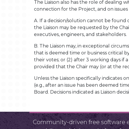
The Liaison also has the role of dealing wi
connection for the Project, and on issues
A. If a decision/solution cannot be found 
the Liaison may be requested by the Chai
executives, engineers, and stakeholders.
B. The Liaison may, in exceptional circum
that is deemed time or business critical b
their votes; or (2) after 3 working days if
provided that the Chair may (or at the re
Unless the Liaison specifically indicates on 
(e.g., after an issue has been deemed time
Board. Decisions indicated as Liaison dec
Community-driven free software ef