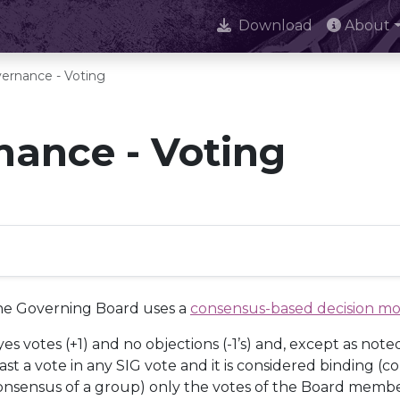
Download
About
ernance - Voting
ance - Voting
the Governing Board uses a
consensus-based decision m
s votes (+1) and no objections (-1’s) and, except as note
 a vote in any SIG vote and it is considered binding (cou
er consensus of a group) only the votes of the Board memb