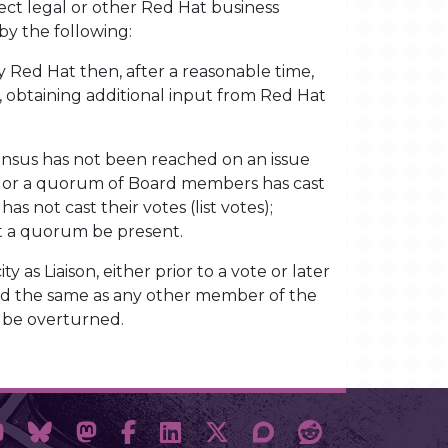
irect legal or other Red Hat business
by the following:
by Red Hat then, after a reasonable time,
, obtaining additional input from Red Hat
sensus has not been reached on an issue
sent or a quorum of Board members has cast
s not cast their votes (list votes);
at a quorum be present.
ty as Liaison, either prior to a vote or later
eated the same as any other member of the
t be overturned.