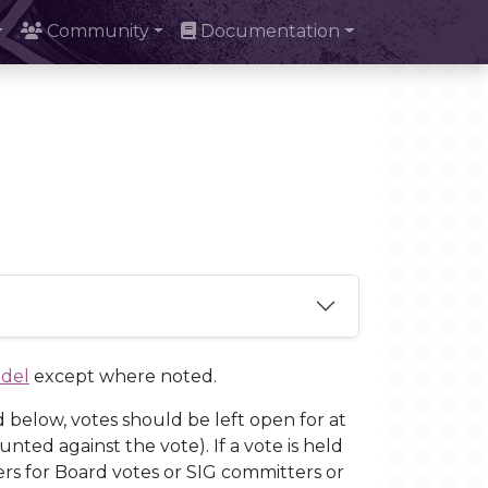
Community
Documentation
odel
except where noted.
d below, votes should be left open for at
nted against the vote). If a vote is held
ers for Board votes or SIG committers or