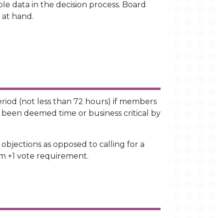
le data in the decision process. Board
 at hand.
eriod (not less than 72 hours) if members
e been deemed time or business critical by
objections as opposed to calling for a
um +1 vote requirement.