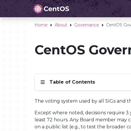
Home
About
Governance
CentOS Gov
CentOS Govern
Table of Contents
The voting system used by all SIGs and 
Except where noted, decisions require 3 ye
least 72 hours. Any Board member may cast
on a public list (e.g., to test the broad