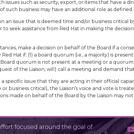
th issues such as security, export, or items that have a d
 of such business may have an additional role as defined 
on an issue that is deemed time and/or business critical 
r to seek assistance from Red Hat in making the decision
stances, make a decision on behalf of the Board if a con
y Red Hat if: (1) a board quorum (i.e., a majority) is pre
 a Board quorum is not present at a meeting or a quorum ha
quest of the Liaison, will) call a meeting and demand th
a specific issue that they are acting in their official capaci
 or business critical), the Liaison’s voice and vote is tr
isions made on behalf of the Board by the Liaison may no
fort focused around the goal of