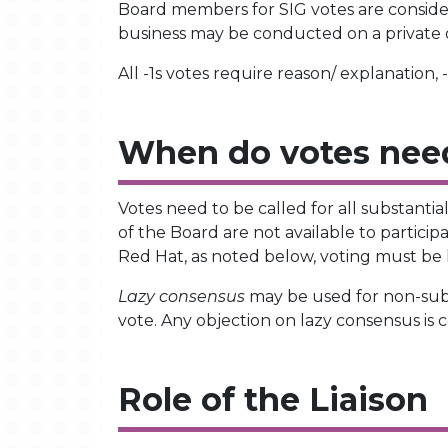
Board members for SIG votes are considere
business may be conducted on a private or
All -1s votes require reason/ explanation,
When do votes need
Votes need to be called for all substantia
of the Board are not available to partici
Red Hat, as noted below, voting must be h
Lazy consensus
may be used for non-subst
vote. Any objection on lazy consensus is 
Role of the Liaison