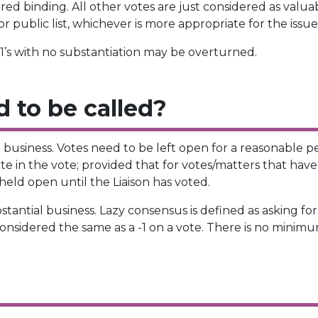
d binding. All other votes are just considered as valuab
 public list, whichever is more appropriate for the issue
 -1’s with no substantiation may be overturned.
 to be called?
l business. Votes need to be left open for a reasonable p
pate in the vote; provided that for votes/matters that hav
eld open until the Liaison has voted.
antial business. Lazy consensus is defined as asking for 
considered the same as a -1 on a vote. There is no minim