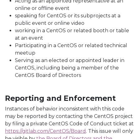
Acting as an appointed representative at an
online or offline event
speaking for CentOS or its subprojects at a
public event or online video
working in a CentOS or related booth or table
at an event
Participating in a CentOS or related technical
meetup
Serving as an elected or appointed leader in
CentOS, including being a member of the
CentOS Board of Directors
Reporting and Enforcement
Instances of behavior inconsistent with this code
may be reported by contacting the CentOS project
by filing a private CentOS Code of Conduct ticket at
https://gitlab.com/CentOS/Board
. This issue will only
be visible by
the Board of Directors and the