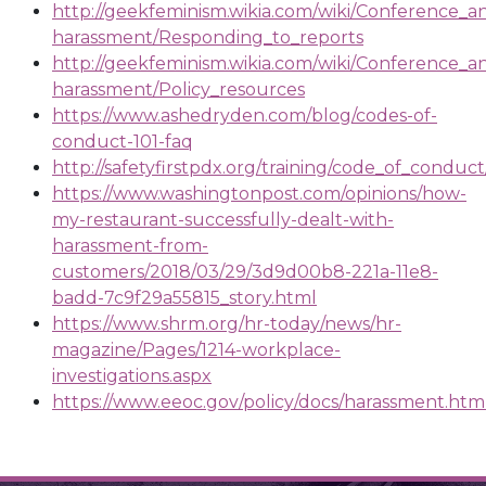
http://geekfeminism.wikia.com/wiki/Conference_an
harassment/Responding_to_reports
http://geekfeminism.wikia.com/wiki/Conference_an
harassment/Policy_resources
https://www.ashedryden.com/blog/codes-of-
conduct-101-faq
http://safetyfirstpdx.org/training/code_of_cond
https://www.washingtonpost.com/opinions/how-
my-restaurant-successfully-dealt-with-
harassment-from-
customers/2018/03/29/3d9d00b8-221a-11e8-
badd-7c9f29a55815_story.html
https://www.shrm.org/hr-today/news/hr-
magazine/Pages/1214-workplace-
investigations.aspx
https://www.eeoc.gov/policy/docs/harassment.htm