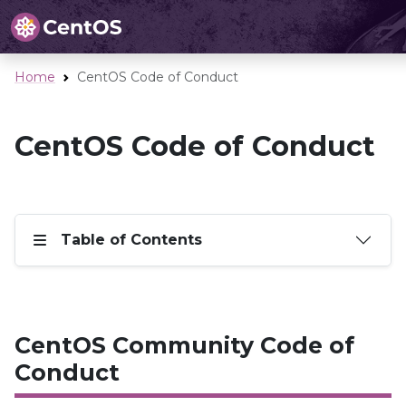
Home
CentOS Code of Conduct
CentOS Code of Conduct
Table of Contents
CentOS Community Code of
Conduct