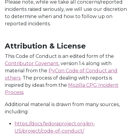
Please note, while we take all concerns/reported
incidents raised seriously, we will use our discretion
to determine when and how to follow up on
reported incidents.
Attribution & License
This Code of Conduct is an edited form of the
Contributor Covenant
, version 1.4 along with
material from the
PyCon Code of Conduct and
others
. The process of dealing with reports is
inspired by ideas from the
Mozilla CPG Incident
Process
.
Additional material is drawn from many sources,
including:
https://docs.fedoraproject.org/en-
US/project/code-of-conduct/