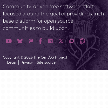
Community-driven free software effort
focused around the goal of providing a rich
base platform for open source
communities to build upon.
Copyright © 2026 The CentOS Project
Legal
Privacy
Site source