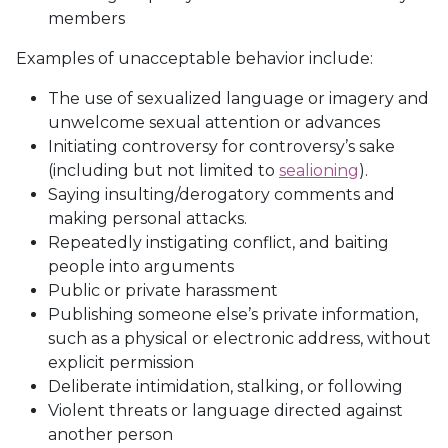
members
Examples of unacceptable behavior include:
The use of sexualized language or imagery and
unwelcome sexual attention or advances
Initiating controversy for controversy’s sake
(including but not limited to
sealioning
).
Saying insulting/derogatory comments and
making personal attacks.
Repeatedly instigating conflict, and baiting
people into arguments
Public or private harassment
Publishing someone else’s private information,
such as a physical or electronic address, without
explicit permission
Deliberate intimidation, stalking, or following
Violent threats or language directed against
another person