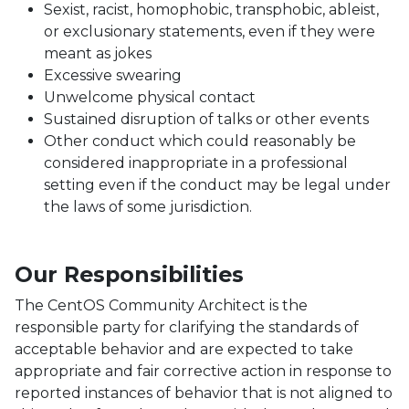
Sexist, racist, homophobic, transphobic, ableist,
or exclusionary statements, even if they were
meant as jokes
Excessive swearing
Unwelcome physical contact
Sustained disruption of talks or other events
Other conduct which could reasonably be
considered inappropriate in a professional
setting even if the conduct may be legal under
the laws of some jurisdiction.
Our Responsibilities
The CentOS Community Architect is the
responsible party for clarifying the standards of
acceptable behavior and are expected to take
appropriate and fair corrective action in response to
reported instances of behavior that is not aligned to