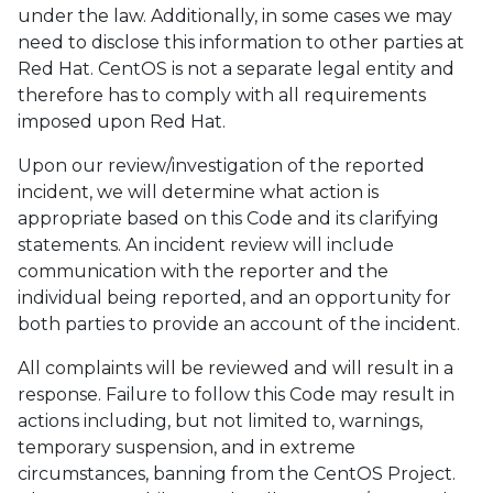
under the law. Additionally, in some cases we may
need to disclose this information to other parties at
Red Hat. CentOS is not a separate legal entity and
therefore has to comply with all requirements
imposed upon Red Hat.
Upon our review/investigation of the reported
incident, we will determine what action is
appropriate based on this Code and its clarifying
statements. An incident review will include
communication with the reporter and the
individual being reported, and an opportunity for
both parties to provide an account of the incident.
All complaints will be reviewed and will result in a
response. Failure to follow this Code may result in
actions including, but not limited to, warnings,
temporary suspension, and in extreme
circumstances, banning from the CentOS Project.