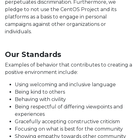
perpetuates discrimination. Furthermore, we
pledge to not use the CentOS Project and its
platforms as a basis to engage in personal
campaigns against other organizations or
individuals.
Our Standards
Examples of behavior that contributes to creating a
positive environment include:
Using welcoming and inclusive language
Being kind to others
Behaving with civility
Being respectful of differing viewpoints and
experiences
Gracefully accepting constructive criticism
Focusing on what is best for the community
Showing empathy towards other community