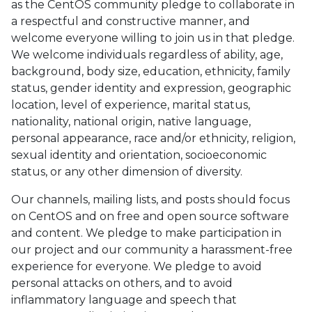
as the CentOS community pledge to collaborate in
a respectful and constructive manner, and
welcome everyone willing to join us in that pledge.
We welcome individuals regardless of ability, age,
background, body size, education, ethnicity, family
status, gender identity and expression, geographic
location, level of experience, marital status,
nationality, national origin, native language,
personal appearance, race and/or ethnicity, religion,
sexual identity and orientation, socioeconomic
status, or any other dimension of diversity.
Our channels, mailing lists, and posts should focus
on CentOS and on free and open source software
and content. We pledge to make participation in
our project and our community a harassment-free
experience for everyone. We pledge to avoid
personal attacks on others, and to avoid
inflammatory language and speech that