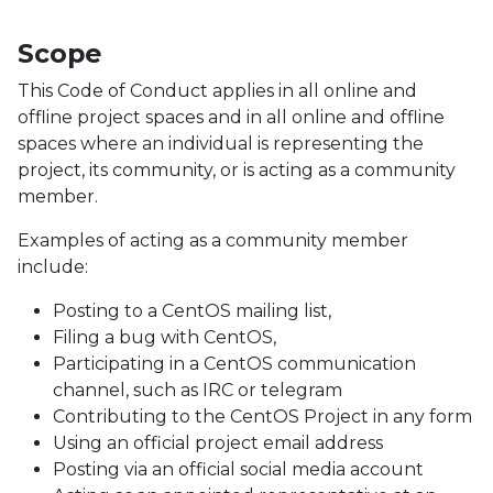
Scope
This Code of Conduct applies in all online and
offline project spaces and in all online and offline
spaces where an individual is representing the
project, its community, or is acting as a community
member.
Examples of acting as a community member
include:
Posting to a CentOS mailing list,
Filing a bug with CentOS,
Participating in a CentOS communication
channel, such as IRC or telegram
Contributing to the CentOS Project in any form
Using an official project email address
Posting via an official social media account