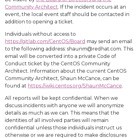
Community Architect
. If the incident occurs at an
event, the local event staff should be contacted in
addition to opening a ticket.
Individuals without access to
https://gitlab.com/CentOS/Board
may send an email
to the following address: shaunm@redhat.com. This
email will be converted into a private Code of
Conduct ticket by the CentOS Community
Architect. Information about the current CentOS
Community Architect, Shaun McCance, can be
found at
https://wiki.centos.org/ShaunMcCance
.
All reports will be kept confidential. When we
discuss incidents with anyone we will anonymize
details as much as we can. This means that the
identities of all involved parties will remain
confidential unless those individuals instruct us
otherwise or we are required to make disclosures