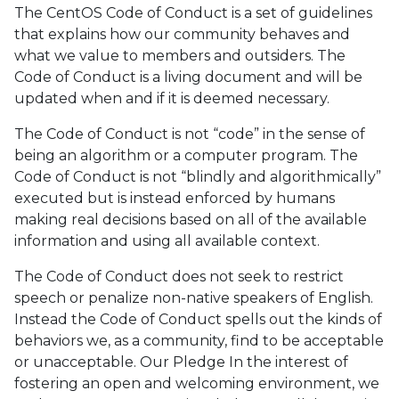
The CentOS Code of Conduct is a set of guidelines
that explains how our community behaves and
what we value to members and outsiders. The
Code of Conduct is a living document and will be
updated when and if it is deemed necessary.
The Code of Conduct is not “code” in the sense of
being an algorithm or a computer program. The
Code of Conduct is not “blindly and algorithmically”
executed but is instead enforced by humans
making real decisions based on all of the available
information and using all available context.
The Code of Conduct does not seek to restrict
speech or penalize non-native speakers of English.
Instead the Code of Conduct spells out the kinds of
behaviors we, as a community, find to be acceptable
or unacceptable. Our Pledge In the interest of
fostering an open and welcoming environment, we