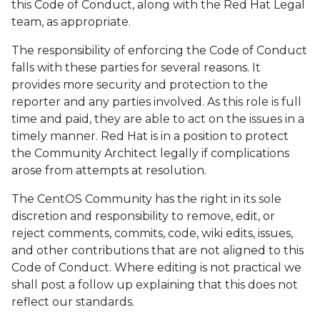
this Code of Conduct, along with the Red Hat Legal
team, as appropriate.
The responsibility of enforcing the Code of Conduct
falls with these parties for several reasons. It
provides more security and protection to the
reporter and any parties involved. As this role is full
time and paid, they are able to act on the issues in a
timely manner. Red Hat is in a position to protect
the Community Architect legally if complications
arose from attempts at resolution.
The CentOS Community has the right in its sole
discretion and responsibility to remove, edit, or
reject comments, commits, code, wiki edits, issues,
and other contributions that are not aligned to this
Code of Conduct. Where editing is not practical we
shall post a follow up explaining that this does not
reflect our standards.